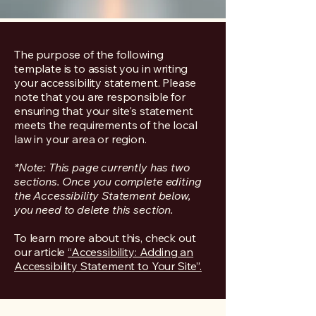
The purpose of the following
template is to assist you in writing
your accessibility statement. Please
note that you are responsible for
ensuring that your site's statement
meets the requirements of the local
law in your area or region.
*Note: This page currently has two
sections. Once you complete editing
the Accessibility Statement below,
you need to delete this section.
To learn more about this, check out
our article
“Accessibility: Adding an
Accessibility Statement to Your Site”.