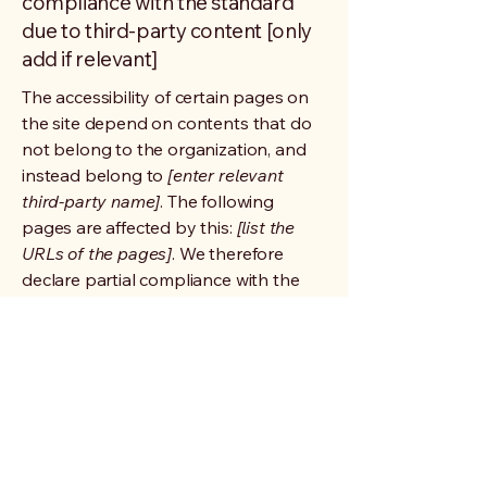
compliance with the standard
due to third-party content [only
add if relevant]
The accessibility of certain pages on
the site depend on contents that do
not belong to the organization, and
instead belong to
[enter relevant
third-party name]
. The following
pages are affected by this:
[list the
URLs of the pages]
. We therefore
declare partial compliance with the
standard for these pages.
Accessibility arrangements in the
organization [only add if relevant]
[Enter a description of the
accessibility arrangements in the