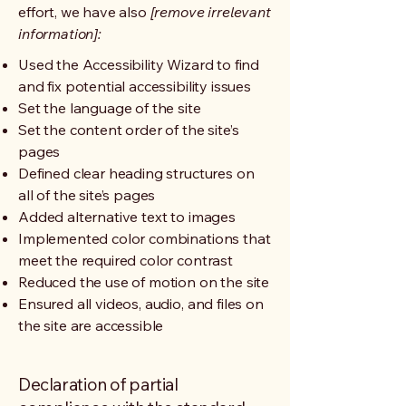
effort, we have also
[remove irrelevant
information]:
Used the Accessibility Wizard to find
and fix potential accessibility issues
Set the language of the site
Set the content order of the site’s
pages
Defined clear heading structures on
all of the site’s pages
Added alternative text to images
Implemented color combinations that
meet the required color contrast
Reduced the use of motion on the site
Ensured all videos, audio, and files on
the site are accessible
Declaration of partial