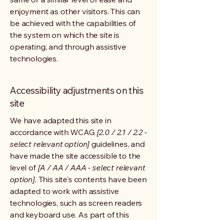
enjoyment as other visitors. This can
be achieved with the capabilities of
the system on which the site is
operating, and through assistive
technologies.
Accessibility adjustments on this
site
We have adapted this site in
accordance with WCAG
[2.0 / 2.1 / 2.2 -
select relevant option]
guidelines, and
have made the site accessible to the
level of
[A / AA / AAA - select relevant
option].
This site's contents have been
adapted to work with assistive
technologies, such as screen readers
and keyboard use. As part of this