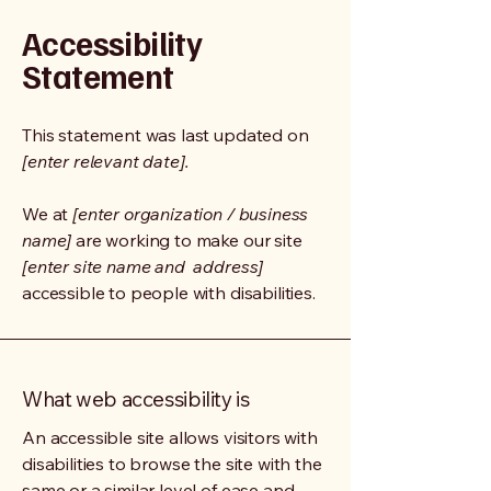
Accessibility
Statement
This statement was last updated on
[enter relevant date].
We at
[enter organization / business
name]
are working to make our site
[enter site name and address]
accessible to people with disabilities.
What web accessibility is
An accessible site allows visitors with
disabilities to browse the site with the
same or a similar level of ease and