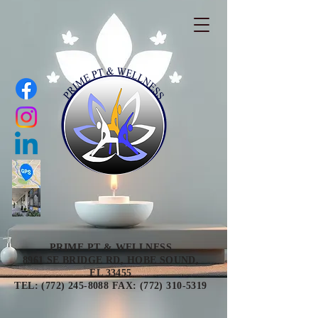
PRIME PT & WELLNESS
8961 SE BRIDGE RD, HOBE SOUND,
FL 33455
TEL: (772) 245-8088 FAX: (772) 310-5319