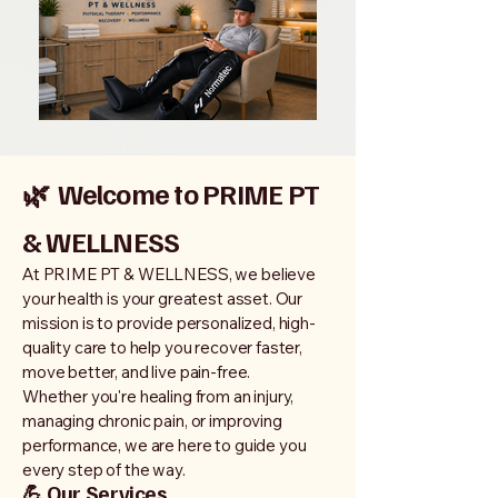
🌿
Welcome to PRIME PT
& WELLNESS
At PRIME PT & WELLNESS, we believe
your health is your greatest asset. Our
mission is to provide personalized, high-
quality care to help you recover faster,
move better, and live pain-free.
Whether you're healing from an injury,
managing chronic pain, or improving
performance, we are here to guide you
every step of the way.
💪 Our Services