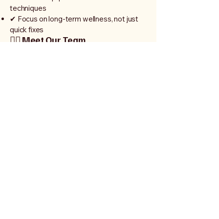
techniques
✔ Focus on long-term wellness, not just
quick fixes
👩‍⚕️ Meet Our Team
Our dedicated team of professionals is
passionate about helping you achieve
your health goals. We combine expert
knowledge with a caring approach to
deliver the best results.
🏃‍♂️ Who We Help
Athletes & active individuals
Post-surgery recovery patients
People with back, neck, or joint pain
Seniors looking to stay mobile and
independent
Anyone seeking a healthier lifestyle
🌟 Start Your Journey Today
Don’t let pain or injury hold you back.
Take the first step toward a stronger,
healthier you.
📞 Call Us Today