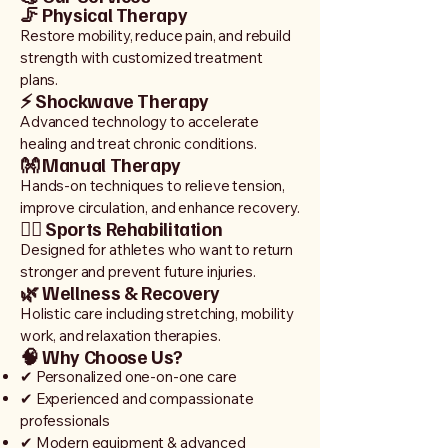
🦵 Physical Therapy
Restore mobility, reduce pain, and rebuild
strength with customized treatment
plans.
⚡ Shockwave Therapy
Advanced technology to accelerate
healing and treat chronic conditions.
👐 Manual Therapy
Hands-on techniques to relieve tension,
improve circulation, and enhance recovery.
🏃‍♂️ Sports Rehabilitation
Designed for athletes who want to return
stronger and prevent future injuries.
🌿 Wellness & Recovery
Holistic care including stretching, mobility
work, and relaxation therapies.
🧠 Why Choose Us?
✔ Personalized one-on-one care
✔ Experienced and compassionate
professionals
✔ Modern equipment & advanced