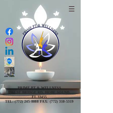
PRIME PT & WELLNESS
8961 SE BRIDGE RD, HOBE SOUND,
FL 33455
TEL: (772) 245-8088 FAX: (772) 310-5319